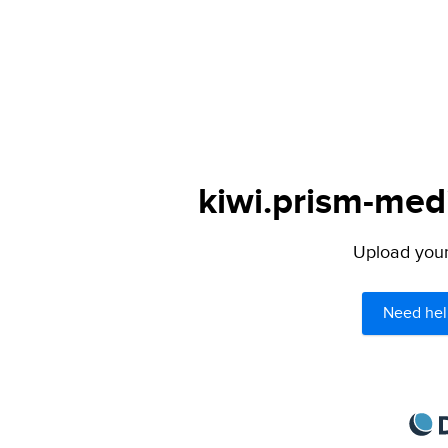
kiwi.prism-medi
Upload your 
Need hel