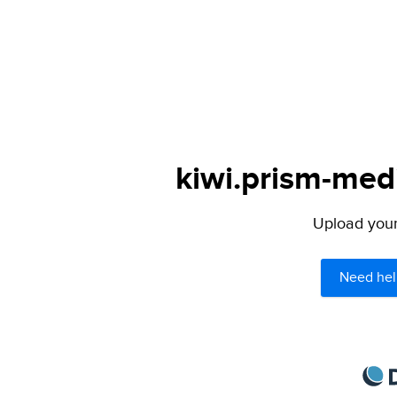
kiwi.prism-medi
Upload your 
Need hel