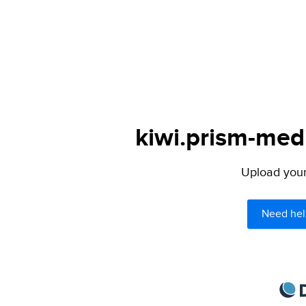
kiwi.prism-medi
Upload your 
Need hel