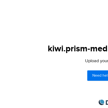
kiwi.prism-medi
Upload your 
Need hel