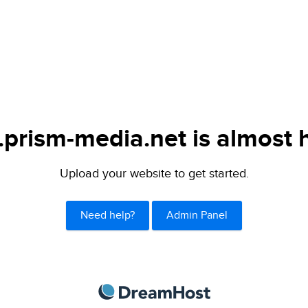
.prism-media.net is almost 
Upload your website to get started.
Need help?
Admin Panel
DreamHost