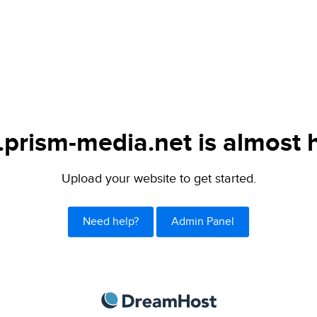
.prism-media.net is almost 
Upload your website to get started.
Need help?
Admin Panel
DreamHost