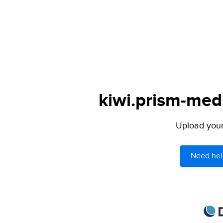
kiwi.prism-medi
Upload your 
Need hel