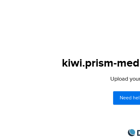
kiwi.prism-medi
Upload your 
Need hel