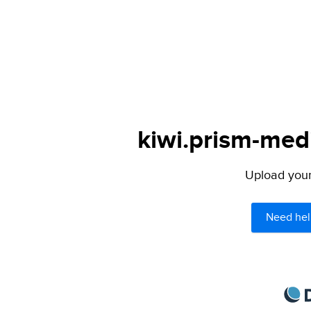
kiwi.prism-medi
Upload your 
Need hel