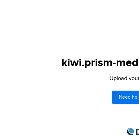
kiwi.prism-medi
Upload your 
Need hel