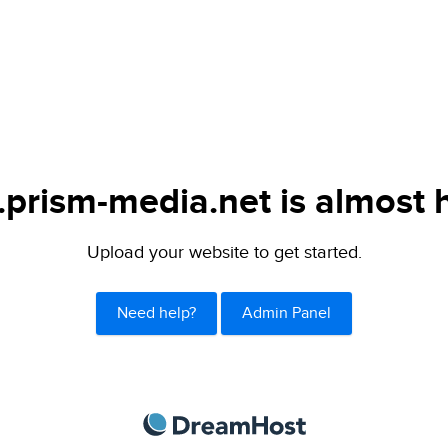
.prism-media.net is almost 
Upload your website to get started.
Need help?
Admin Panel
DreamHost