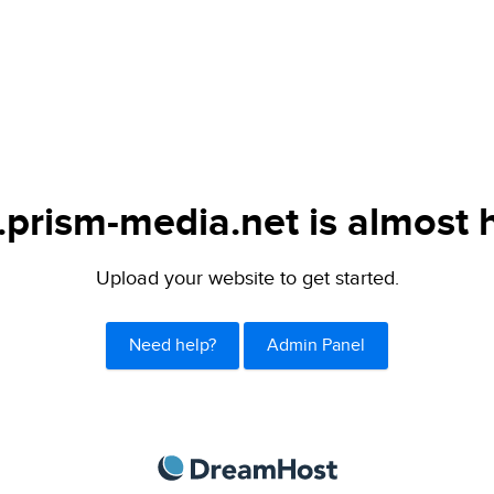
.prism-media.net is almost 
Upload your website to get started.
Need help?
Admin Panel
DreamHost