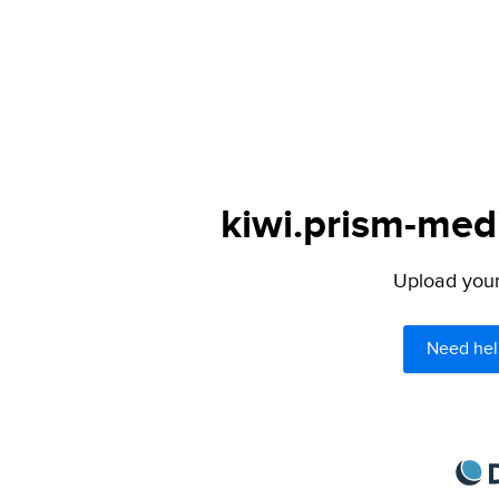
kiwi.prism-medi
Upload your 
Need hel