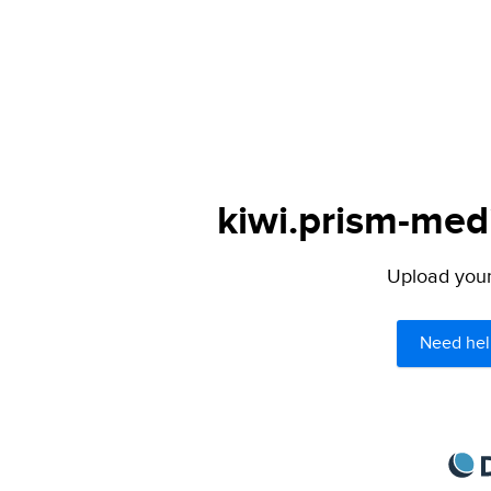
kiwi.prism-medi
Upload your 
Need hel