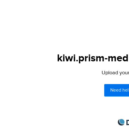
kiwi.prism-medi
Upload your 
Need hel