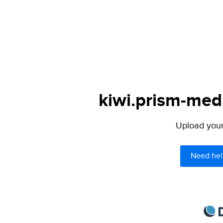
kiwi.prism-medi
Upload your 
Need hel