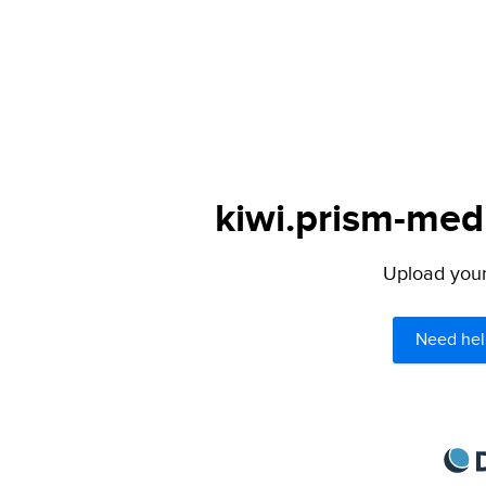
kiwi.prism-medi
Upload your 
Need hel