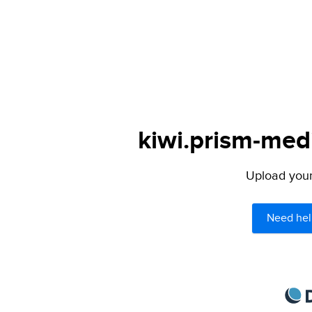
kiwi.prism-medi
Upload your 
Need hel