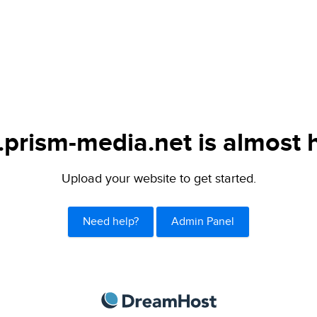
.prism-media.net is almost 
Upload your website to get started.
Need help?
Admin Panel
DreamHost