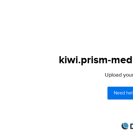
kiwi.prism-medi
Upload your 
Need hel