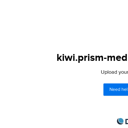
kiwi.prism-medi
Upload your 
Need hel