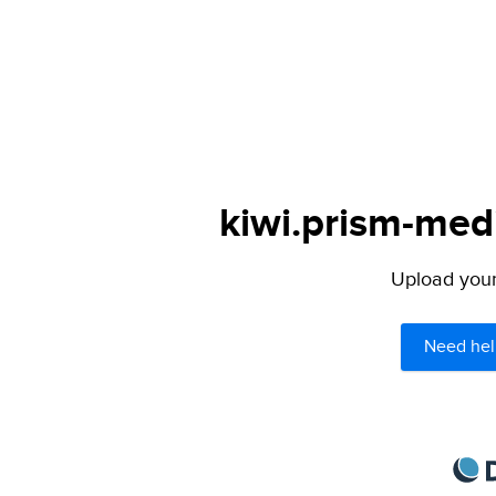
kiwi.prism-medi
Upload your 
Need hel